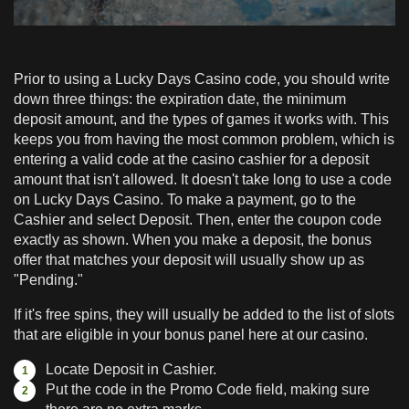
Prior to using a Lucky Days Casino code, you should write
down three things: the expiration date, the minimum
deposit amount, and the types of games it works with. This
keeps you from having the most common problem, which is
entering a valid code at the casino cashier for a deposit
amount that isn't allowed. It doesn't take long to use a code
on Lucky Days Casino. To make a payment, go to the
Cashier and select Deposit. Then, enter the coupon code
exactly as shown. When you make a deposit, the bonus
offer that matches your deposit will usually show up as
"Pending."
If it's free spins, they will usually be added to the list of slots
that are eligible in your bonus panel here at our casino.
Locate Deposit in Cashier.
Put the code in the Promo Code field, making sure