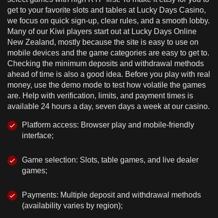
get to your favorite slots and tables at Lucky Days Casino,
we focus on quick sign-up, clear rules, and a smooth lobby.
Many of our Kiwi players start out at Lucky Days Online
New Zealand, mostly because the site is easy to use on
mobile devices and the game categories are easy to get to.
Checking the minimum deposits and withdrawal methods
ahead of time is also a good idea. Before you play with real
money, use the demo mode to test how volatile the games
are. Help with verification, limits, and payment times is
available 24 hours a day, seven days a week at our casino.
Platform access: Browser play and mobile-friendly
interface;
Game selection: Slots, table games, and live dealer
games;
Payments: Multiple deposit and withdrawal methods
(availability varies by region);