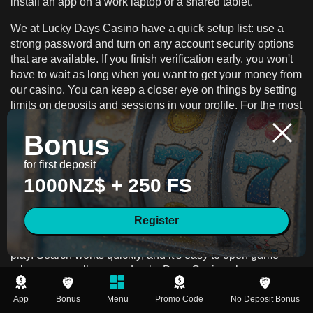
install an app on a work laptop or a shared tablet.
We at Lucky Days Casino have a quick setup list: use a
strong password and turn on any account security options
that are available. If you finish verification early, you won't
have to wait as long when you want to get your money from
our casino. You can keep a closer eye on things by setting
limits on deposits and sessions in your profile. For the most
recent fixes and faster loading, make sure you keep your
Bonus
app up to date. Mobile payments are made to work. With
just a few taps, you can deposit and withdraw money from
for first deposit
the Lucky Days Casino cashier. You will always see the
1000NZ$ + 250 FS
amount in NZ$ before you confirm. Stop and talk to support
before you submit if something doesn't seem right. It can
take longer to fix a typo after submission.
Register
We also based the mobile navigation on how people really
play. Search works quickly, and it's easy to open game
rules on a small screen. Lucky Days Casino shows
recently opened titles. This is important if you are from New
App
Bonus
Menu
Promo Code
No Deposit Bonus
Zealand and like to play on your way to or from work