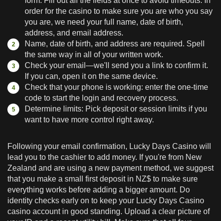
form. Fill out all the fields at once to avoid timeouts. In
order for the casino to make sure you are who you say
you are, we need your full name, date of birth,
address, and email address.
Name, date of birth, and address are required. Spell
the same way in all of your written work.
Check your email—we'll send you a link to confirm it.
If you can, open it on the same device.
Check that your phone is working: enter the one-time
code to start the login and recovery process.
Determine limits: Pick deposit or session limits if you
want to have more control right away.
Following your email confirmation, Lucky Days Casino will
lead you to the cashier to add money. If you're from New
Zealand and are using a new payment method, we suggest
that you make a small first deposit in NZ$ to make sure
everything works before adding a bigger amount. Do
identity checks early on to keep your Lucky Days Casino
casino account in good standing. Upload a clear picture of