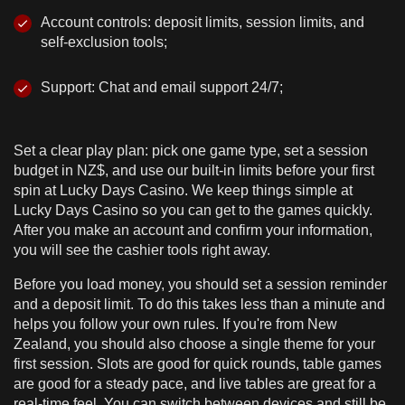
Account controls: deposit limits, session limits, and
self-exclusion tools;
Support: Chat and email support 24/7;
Set a clear play plan: pick one game type, set a session
budget in NZ$, and use our built-in limits before your first
spin at Lucky Days Casino. We keep things simple at
Lucky Days Casino so you can get to the games quickly.
After you make an account and confirm your information,
you will see the cashier tools right away.
Before you load money, you should set a session reminder
and a deposit limit. To do this takes less than a minute and
helps you follow your own rules. If you're from New
Zealand, you should also choose a single theme for your
first session. Slots are good for quick rounds, table games
are good for a steady pace, and live tables are great for a
real-time feel. You can switch between devices and still be