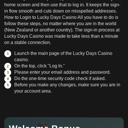
home screen and then use that to log in. It keeps the sign-
in flow smooth and cuts down on misspelled addresses.
How to Login to Lucky Days Casino All you have to do is
follow these steps, no matter where you are in the world
(New Zealand or another country). The sign-in process at
Lucky Days Casino was made to take less than a minute
on a stable connection.
Launch the main page of the Lucky Days Casino
casino.
On the top, click "Log In."
Please enter your email address and password.
Do the one-time security code check if asked.
Before you make any changes, make sure you are in
your account area.