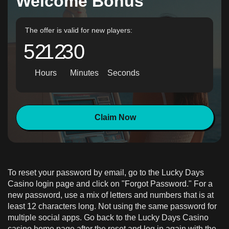
Welcome Bonus
The offer is valid for new players:
52
12
29
Hours
Minutes
Seconds
Claim Now
To reset your password by email, go to the Lucky Days
Casino login page and click on "Forgot Password." For a
new password, use a mix of letters and numbers that is at
least 12 characters long. Not using the same password for
multiple social apps. Go back to the Lucky Days Casino
casino home page after the reset and log in again with the