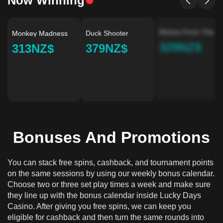
Now Winning
Monkey Madness
Duck Shooter
Riches From The Deep
313NZ$
379NZ$
329NZ$
Bonuses And Promotions
You can stack free spins, cashback, and tournament points
on the same sessions by using our weekly bonus calendar.
Choose two or three set play times a week and make sure
they line up with the bonus calendar inside Lucky Days
Casino. After giving you free spins, we can keep you
eligible for cashback and then turn the same rounds into