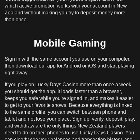
which active promotion works with your account in New
Zealand without making you try to deposit money more
than once.
Mobile Gaming
Sign in with the same account you use on your computer,
then download our app for Android or iOS and start playing
right away.
If you play on Lucky Days Casino more than once a week,
you should get the app. It loads faster than a browser,
keeps you safe while you're signed in, and makes it easier
to get to your favorite shows. Because everything is linked
to the same profile, you can switch between phone and
tablet and not lose your place. Sign up, verify, deposit, play,
and withdraw are the only things New Zealand players
need to do on their phones to use Lucky Days Casino. You
can clearly see your balances and transaction history, and