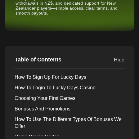
withdrawals in NZ$, and dedicated support for New
Zealander players—simple access, clear terms, and
smooth payouts.
Table of Contents
Hide
How To Sign Up For Lucky Days
How To Login To Lucky Days Casino
Choosing Your First Games
Bonuses And Promotions
How To Use The Different Types Of Bonuses We
Offer
Using Promo Codes