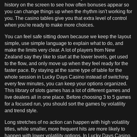
history on the screen to see how often bonuses appear so
you can change things up when the rhythm isn't working for
you. The casino tables give you that extra level of control
when you're ready to make more choices.
You can feel safe sitting down because we keep the layout
simple, use simple language to explain what to do, and
make the limits very clear. A lot of players from New
Zealand say they like to start at the lower levels, get used
to the flow, and only move up when they feel ready for the
faster pace. By staying at the same type of table for the
whole session in Lucky Days Casino instead of switching
every few minutes, you can keep your options organized.
This library of slots games has a lot of different games and
live dealers all in one place. Before choosing 3 to 5 games
for a focused run, you should sort the games by volatility
and trend style.
Long stretches of no action can happen with high volatility
titles, while smaller, more frequent hits are more likely to
happen with lower volatility options. In Lucky Days Casino,