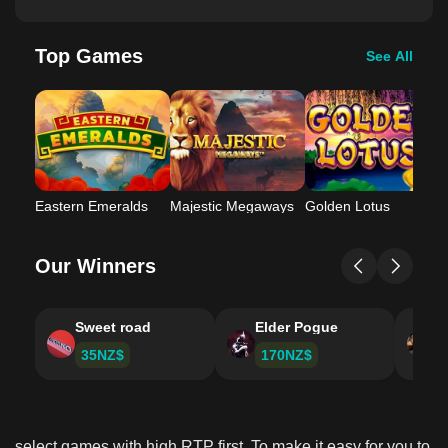
Finding Valid Codes
Top Games
See All
Mobile Gaming
What To Expect On Android, Ios, And Other
Devices
Becoming A Vip At Lucky Days Casino
Security And Payments
Eastern Emeralds
Majestic Megaways
Golden Lotus
O
Limits, Risk Control, And The 18+ Policy At Lucky
Days Casino
Our Winners
Limits We Allow And How To Use Them
Set A Regular Time To Play
Sweet road
Elder Pogue
T
35NZ$
170NZ$
select games with high RTP first. To make it easy for you to