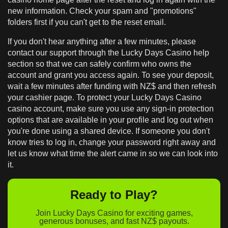
new information. Check your spam and "promotions"
folders first if you can't get to the reset email.
If you don't hear anything after a few minutes, please
contact our support through the Lucky Days Casino help
section so that we can safely confirm who owns the
account and grant you access again. To see your deposit,
wait a few minutes after funding with NZ$ and then refresh
your cashier page. To protect your Lucky Days Casino
casino account, make sure you use any sign-in protection
options that are available in your profile and log out when
you're done using a shared device. If someone you don't
know tries to log in, change your password right away and
let us know what time the alert came in so we can look into
it.
Ready to Play?
Join Lucky Days Casino for exciting games,
generous bonuses, and fast NZ$ payouts.