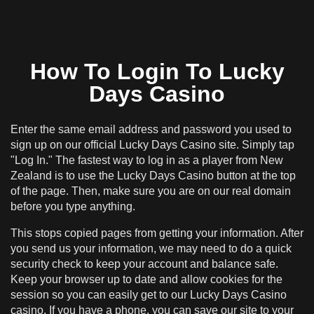
How To Login To Lucky
Days Casino
Enter the same email address and password you used to
sign up on our official Lucky Days Casino site. Simply tap
"Log In." The fastest way to log in as a player from New
Zealand is to use the Lucky Days Casino button at the top
of the page. Then, make sure you are on our real domain
before you type anything.
This stops copied pages from getting your information. After
you send us your information, we may need to do a quick
security check to keep your account and balance safe.
Keep your browser up to date and allow cookies for the
session so you can easily get to our Lucky Days Casino
casino. If you have a phone, you can save our site to your