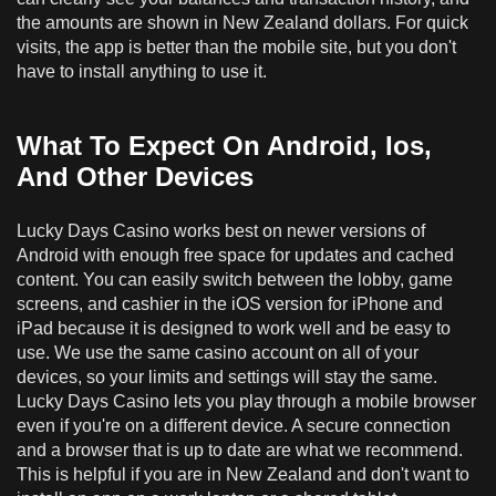
the amounts are shown in New Zealand dollars. For quick
visits, the app is better than the mobile site, but you don't
have to install anything to use it.
What To Expect On Android, Ios,
And Other Devices
Lucky Days Casino works best on newer versions of
Android with enough free space for updates and cached
content. You can easily switch between the lobby, game
screens, and cashier in the iOS version for iPhone and
iPad because it is designed to work well and be easy to
use. We use the same casino account on all of your
devices, so your limits and settings will stay the same.
Lucky Days Casino lets you play through a mobile browser
even if you're on a different device. A secure connection
and a browser that is up to date are what we recommend.
This is helpful if you are in New Zealand and don't want to