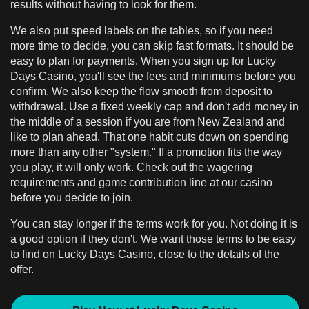
results without having to look for them.
We also put speed labels on the tables, so if you need
more time to decide, you can skip fast formats. It should be
easy to plan for payments. When you sign up for Lucky
Days Casino, you'll see the fees and minimums before you
confirm. We also keep the flow smooth from deposit to
withdrawal. Use a fixed weekly cap and don't add money in
the middle of a session if you are from New Zealand and
like to plan ahead. That one habit cuts down on spending
more than any other "system." If a promotion fits the way
you play, it will only work. Check out the wagering
requirements and game contribution line at our casino
before you decide to join.
You can stay longer if the terms work for you. Not doing it is
a good option if they don't. We want those terms to be easy
to find on Lucky Days Casino, close to the details of the
offer.