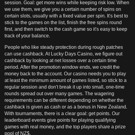
session. Goal: get more wins while keeping risk low. When
we use them, we give you a certain number of spins on
certain slots, usually with a fixed value per spin. It's best to
stick to the games on the list, finish the free spins round
first, and then switch to the cash game so it's easy to keep
track of your balance.
People who like steady protection during rough patches
can use cashback. At Lucky Days Casino, we figure out
cashback by looking at net losses over a certain time
period. After the promotion window ends, we credit the
money back to the account. Our casino needs you to play
at least the minimum amount of games listed, so stick to a
regular session and don't break it up into small, one-time
rounds spread out over many games. The wagering
requirements can be different depending on whether the
cashback is given as cash or as a bonus in New Zealand.
With tournaments, there is a clear goal: get points. Our
leaderboard events give points for playing qualifying
games with real money, and the top players share a prize
pool of NZ$.