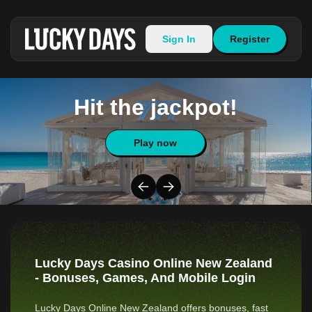
Sign In
Register
Hit the jackpot!
Play now
Lucky Days Casino Online New Zealand
- Bonuses, Games, And Mobile Login
Lucky Days Online New Zealand offers bonuses, fast