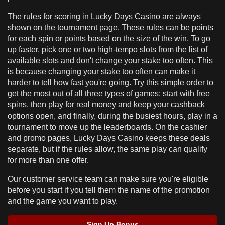
The rules for scoring in Lucky Days Casino are always
shown on the tournament page. These rules can be points
for each spin or points based on the size of the win. To go
up faster, pick one or two high-tempo slots from the list of
available slots and don't change your stake too often. This
is because changing your stake too often can make it
harder to tell how fast you're going. Try this simple order to
get the most out of all three types of games: start with free
spins, then play for real money and keep your cashback
options open, and finally, during the busiest hours, play in a
tournament to move up the leaderboards. On the cashier
and promo pages, Lucky Days Casino keeps these deals
separate, but if the rules allow, the same play can qualify
for more than one offer.
Our customer service team can make sure you're eligible
before you start if you tell them the name of the promotion
and the game you want to play.
Sign Up Bonus