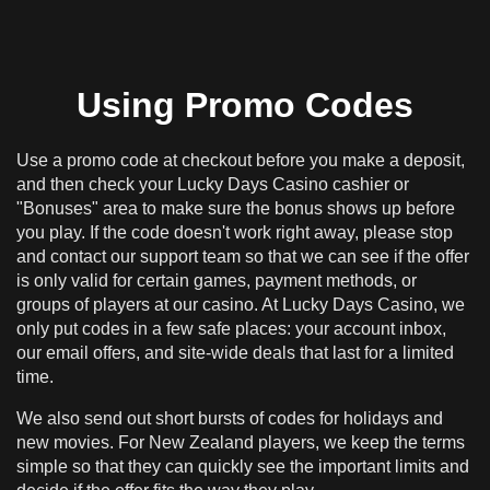
Using Promo Codes
Use a promo code at checkout before you make a deposit,
and then check your Lucky Days Casino cashier or
"Bonuses" area to make sure the bonus shows up before
you play. If the code doesn't work right away, please stop
and contact our support team so that we can see if the offer
is only valid for certain games, payment methods, or
groups of players at our casino. At Lucky Days Casino, we
only put codes in a few safe places: your account inbox,
our email offers, and site-wide deals that last for a limited
time.
We also send out short bursts of codes for holidays and
new movies. For New Zealand players, we keep the terms
simple so that they can quickly see the important limits and