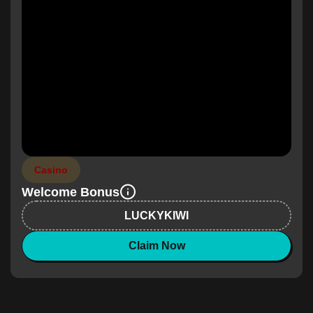
Casino
Welcome Bonus
LUCKYKIWI
Claim Now