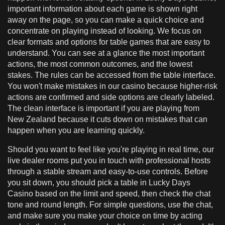
important information about each game is shown right
away on the page, so you can make a quick choice and
concentrate on playing instead of looking. We focus on
clear formats and options for table games that are easy to
understand. You can see at a glance the most important
actions, the most common outcomes, and the lowest
stakes. The rules can be accessed from the table interface.
You won't make mistakes in our casino because higher-risk
actions are confirmed and side options are clearly labeled.
The clean interface is important if you are playing from
New Zealand because it cuts down on mistakes that can
happen when you are learning quickly.
Should you want to feel like you're playing in real time, our
live dealer rooms put you in touch with professional hosts
through a stable stream and easy-to-use controls. Before
you sit down, you should pick a table in Lucky Days
Casino based on the limit and speed, then check the chat
tone and round length. For simple questions, use the chat,
and make sure you make your choice on time by acting