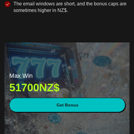
The email windows are short, and the bonus caps are
sometimes higher in NZ$.
Max Win
51700NZ$
Get Bonus