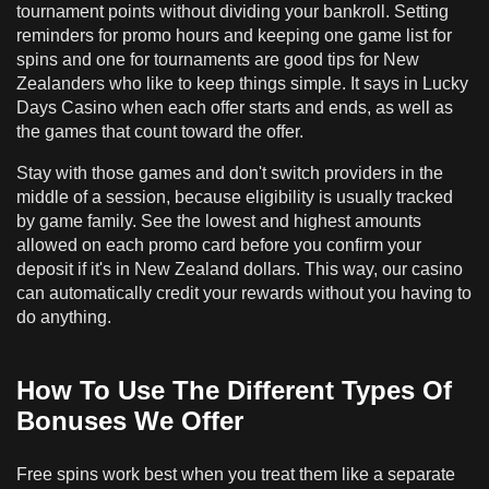
tournament points without dividing your bankroll. Setting
reminders for promo hours and keeping one game list for
spins and one for tournaments are good tips for New
Zealanders who like to keep things simple. It says in Lucky
Days Casino when each offer starts and ends, as well as
the games that count toward the offer.
Stay with those games and don't switch providers in the
middle of a session, because eligibility is usually tracked
by game family. See the lowest and highest amounts
allowed on each promo card before you confirm your
deposit if it's in New Zealand dollars. This way, our casino
can automatically credit your rewards without you having to
do anything.
How To Use The Different Types Of
Bonuses We Offer
Free spins work best when you treat them like a separate