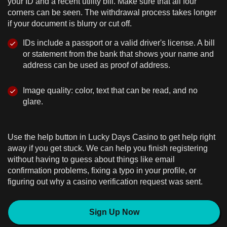
your ID and a recent utility bill. Make sure that all four
corners can be seen. The withdrawal process takes longer
if your document is blurry or cut off.
IDs include a passport or a valid driver's license. A bill
or statement from the bank that shows your name and
address can be used as proof of address.
Image quality: color, text that can be read, and no
glare.
Use the help button in Lucky Days Casino to get help right
away if you get stuck. We can help you finish registering
without having to guess about things like email
confirmation problems, fixing a typo in your profile, or
figuring out why a casino verification request was sent.
Sign Up Now