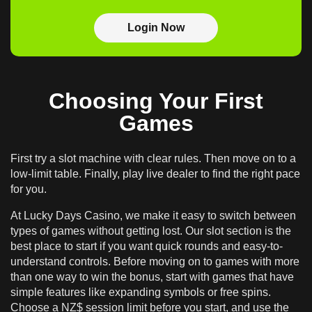
Login Now
Choosing Your First
Games
First try a slot machine with clear rules. Then move on to a
low-limit table. Finally, play live dealer to find the right pace
for you.
At Lucky Days Casino, we make it easy to switch between
types of games without getting lost. Our slot section is the
best place to start if you want quick rounds and easy-to-
understand controls. Before moving on to games with more
than one way to win the bonus, start with games that have
simple features like expanding symbols or free spins.
Choose a NZ$ session limit before you start, and use the