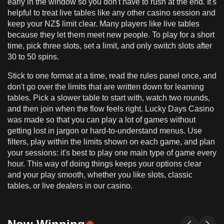
early in the window so you don't have to rush at the end. It's
helpful to treat live tables like any other casino session and
keep your NZ$ limit clear. Many players like live tables
because they let them meet new people. To play for a short
time, pick three slots, set a limit, and only switch slots after
30 to 50 spins.
Stick to one format at a time, read the rules panel once, and
don't go over the limits that are written down for learning
tables. Pick a slower table to start with, watch two rounds,
and then join when the flow feels right. Lucky Days Casino
was made so that you can play a lot of games without
getting lost in jargon or hard-to-understand menus. Use
filters, play within the limits shown on each game, and plan
your sessions: it's best to play one main type of game every
hour. This way of doing things keeps your options clear
and your play smooth, whether you like slots, classic
tables, or live dealers in our casino.