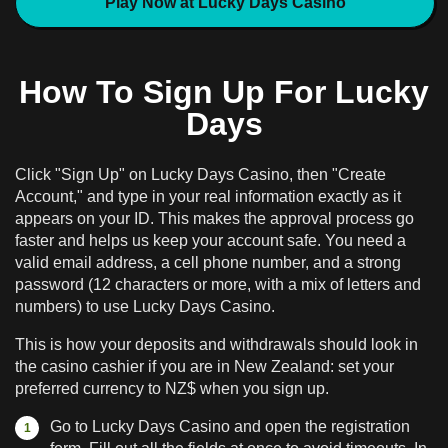
Play Now at Lucky Days Casino
How To Sign Up For Lucky
Days
Click "Sign Up" on Lucky Days Casino, then "Create
Account," and type in your real information exactly as it
appears on your ID. This makes the approval process go
faster and helps us keep your account safe. You need a
valid email address, a cell phone number, and a strong
password (12 characters or more, with a mix of letters and
numbers) to use Lucky Days Casino.
This is how your deposits and withdrawals should look in
the casino cashier if you are in New Zealand: set your
preferred currency to NZ$ when you sign up.
Go to Lucky Days Casino and open the registration