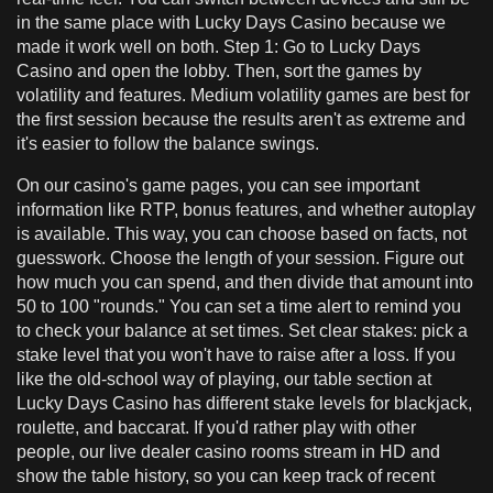
in the same place with Lucky Days Casino because we
made it work well on both. Step 1: Go to Lucky Days
Casino and open the lobby. Then, sort the games by
volatility and features. Medium volatility games are best for
the first session because the results aren't as extreme and
it's easier to follow the balance swings.
On our casino's game pages, you can see important
information like RTP, bonus features, and whether autoplay
is available. This way, you can choose based on facts, not
guesswork. Choose the length of your session. Figure out
how much you can spend, and then divide that amount into
50 to 100 "rounds." You can set a time alert to remind you
to check your balance at set times. Set clear stakes: pick a
stake level that you won't have to raise after a loss. If you
like the old-school way of playing, our table section at
Lucky Days Casino has different stake levels for blackjack,
roulette, and baccarat. If you'd rather play with other
people, our live dealer casino rooms stream in HD and
show the table history, so you can keep track of recent