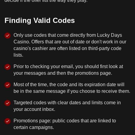
decide if the offer fits the way they play.
Finding Valid Codes
Only use codes that come directly from Lucky Days
Casino. Offers that are out of date or don't work in our
casino's cashier are often listed on third-party code
lists.
Prior to checking your email, you should first look at
your messages and then the promotions page.
Most of the time, the code and its expiration date will
be in the same message if you choose to receive them.
Targeted codes with clear dates and limits come in
your account inbox.
Promotions page: public codes that are linked to
certain campaigns.