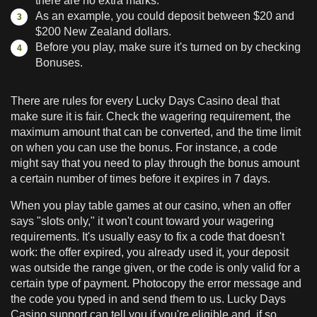
there are no extra marks.
As an example, you could deposit between $20 and
$200 New Zealand dollars.
Before you play, make sure it's turned on by checking
Bonuses.
There are rules for every Lucky Days Casino deal that
make sure it is fair. Check the wagering requirement, the
maximum amount that can be converted, and the time limit
on when you can use the bonus. For instance, a code
might say that you need to play through the bonus amount
a certain number of times before it expires in 7 days.
When you play table games at our casino, when an offer
says "slots only," it won't count toward your wagering
requirements. It's usually easy to fix a code that doesn't
work: the offer expired, you already used it, your deposit
was outside the range given, or the code is only valid for a
certain type of payment. Photocopy the error message and
the code you typed in and send them to us. Lucky Days
Casino support can tell you if you're eligible and, if so,